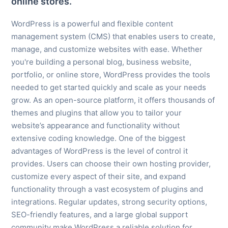
online stores.
WordPress is a powerful and flexible content
management system (CMS) that enables users to create,
manage, and customize websites with ease. Whether
you're building a personal blog, business website,
portfolio, or online store, WordPress provides the tools
needed to get started quickly and scale as your needs
grow. As an open-source platform, it offers thousands of
themes and plugins that allow you to tailor your
website’s appearance and functionality without
extensive coding knowledge. One of the biggest
advantages of WordPress is the level of control it
provides. Users can choose their own hosting provider,
customize every aspect of their site, and expand
functionality through a vast ecosystem of plugins and
integrations. Regular updates, strong security options,
SEO-friendly features, and a large global support
community make WordPress a reliable solution for