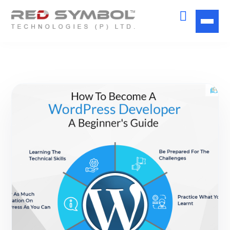
Get Free
Consultation