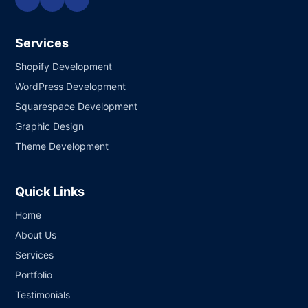
Services
Shopify Development
WordPress Development
Squarespace Development
Graphic Design
Theme Development
Quick Links
Home
About Us
Services
Portfolio
Testimonials