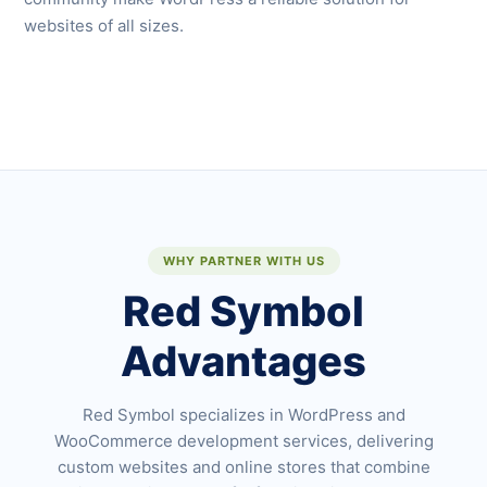
websites of all sizes.
WHY PARTNER WITH US
Red Symbol
Advantages
Red Symbol specializes in WordPress and
WooCommerce development services, delivering
custom websites and online stores that combine