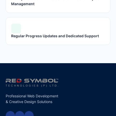
Management
Regular Progress Updates and Dedicated Support
Professional Web Development
& Creative Design Solutions