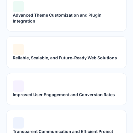
Advanced Theme Customization and Plugin
Integration
Reliable, Scalable, and Future-Ready Web Solutions
Improved User Engagement and Conversion Rates
Transparent Communication and Efficient Project