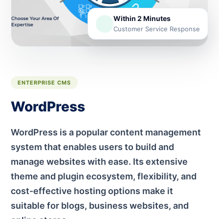
Within 2 Minutes
Customer Service Response
ENTERPRISE CMS
WordPress
WordPress is a popular content management
system that enables users to build and
manage websites with ease. Its extensive
theme and plugin ecosystem, flexibility, and
cost-effective hosting options make it
suitable for blogs, business websites, and