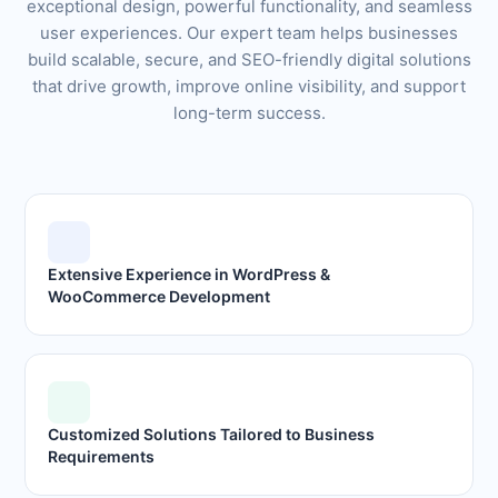
exceptional design, powerful functionality, and seamless
user experiences. Our expert team helps businesses
build scalable, secure, and SEO-friendly digital solutions
that drive growth, improve online visibility, and support
long-term success.
Extensive Experience in WordPress &
WooCommerce Development
Customized Solutions Tailored to Business
Requirements