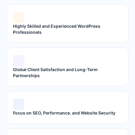
Highly Skilled and Experienced WordPress
Professionals
Global Client Satisfaction and Long-Term
Partnerships
Focus on SEO, Performance, and Website Security