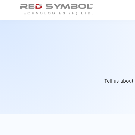
Tell us about