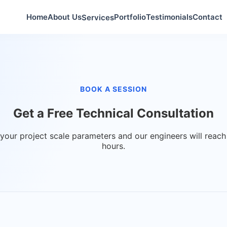
Home
About Us
Portfolio
Testimonials
Contact
Services
BOOK A SESSION
Get a
Free Technical Consultation
 your project scale parameters and our engineers will reach
hours.