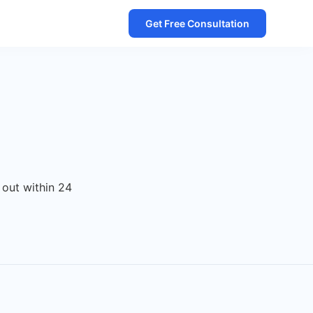
Get Free Consultation
 out within 24