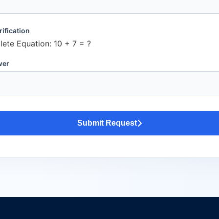
ification
ete Equation:
10 + 7 = ?
wer
Submit Request