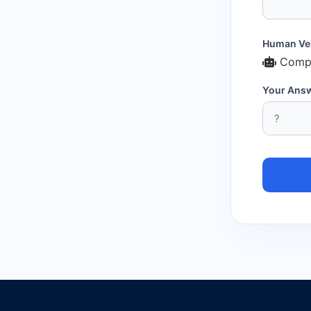
Human Ver
Compl
Your Ans