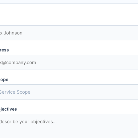
ress
cope
jectives