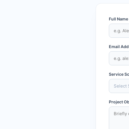
Full Name
Email Add
Service S
Project Ob